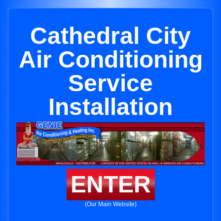
Cathedral City
Air Conditioning
Service
Installation
ENTER
(Our Main Website)