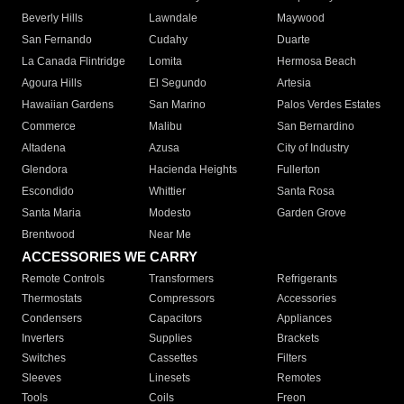
Beverly Hills
Lawndale
Maywood
San Fernando
Cudahy
Duarte
La Canada Flintridge
Lomita
Hermosa Beach
Agoura Hills
El Segundo
Artesia
Hawaiian Gardens
San Marino
Palos Verdes Estates
Commerce
Malibu
San Bernardino
Altadena
Azusa
City of Industry
Glendora
Hacienda Heights
Fullerton
Escondido
Whittier
Santa Rosa
Santa Maria
Modesto
Garden Grove
Brentwood
Near Me
ACCESSORIES WE CARRY
Remote Controls
Transformers
Refrigerants
Thermostats
Compressors
Accessories
Condensers
Capacitors
Appliances
Inverters
Supplies
Brackets
Switches
Cassettes
Filters
Sleeves
Linesets
Remotes
Tools
Coils
Freon