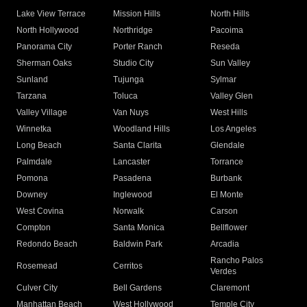
Lake View Terrace
Mission Hills
North Hills
North Hollywood
Northridge
Pacoima
Panorama City
Porter Ranch
Reseda
Sherman Oaks
Studio City
Sun Valley
Sunland
Tujunga
Sylmar
Tarzana
Toluca
Valley Glen
Valley Village
Van Nuys
West Hills
Winnetka
Woodland Hills
Los Angeles
Long Beach
Santa Clarita
Glendale
Palmdale
Lancaster
Torrance
Pomona
Pasadena
Burbank
Downey
Inglewood
El Monte
West Covina
Norwalk
Carson
Compton
Santa Monica
Bellflower
Redondo Beach
Baldwin Park
Arcadia
Rancho Palos
Rosemead
Cerritos
Verdes
Culver City
Bell Gardens
Claremont
Manhattan Beach
West Hollywood
Temple City