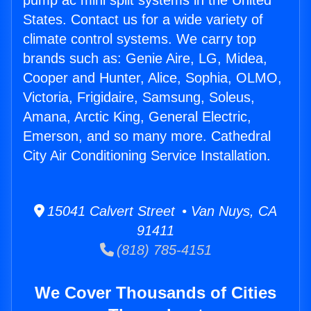
pump ac mini split systems in the United
States. Contact us for a wide variety of
climate control systems. We carry top
brands such as: Genie Aire, LG, Midea,
Cooper and Hunter, Alice, Sophia, OLMO,
Victoria, Frigidaire, Samsung, Soleus,
Amana, Arctic King, General Electric,
Emerson, and so many more. Cathedral
City Air Conditioning Service Installation.
15041 Calvert Street • Van Nuys, CA
91411
(818) 785-4151
We Cover Thousands of Cities