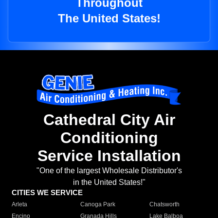
Throughout
The United States!
Cathedral City Air
Conditioning
Service Installation
"One of the largest Wholesale Distributor's
in the United States!"
CITIES WE SERVICE
Arleta
Canoga Park
Chatsworth
Encino
Granada Hills
Lake Balboa