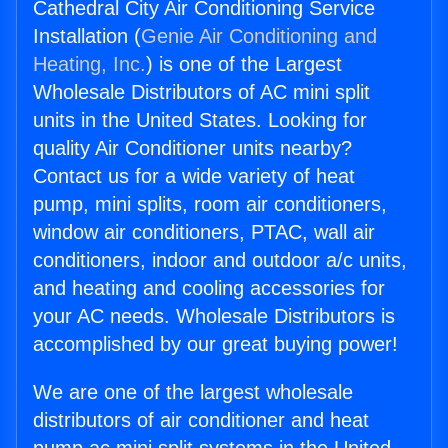
Cathedral City Air Conditioning Service
Installation (
Genie Air Conditioning and
Heating, Inc.
) is one of the Largest
Wholesale Distributors of AC mini split
units in the United States. Looking for
quality Air Conditioner units nearby?
Contact us for a wide variety of heat
pump, mini splits, room air conditioners,
window air conditioners, PTAC, wall air
conditioners, indoor and outdoor a/c units,
and heating and cooling accessories for
your AC needs. Wholesale Distributors is
accomplished by our great buying power!
We are one of the largest wholesale
distributors of air conditioner and heat