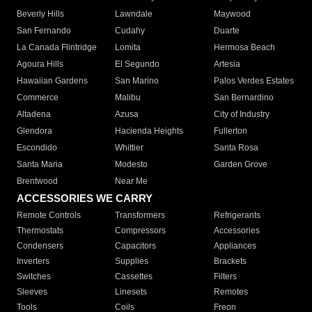
Beverly Hills
Lawndale
Maywood
San Fernando
Cudahy
Duarte
La Canada Flintridge
Lomita
Hermosa Beach
Agoura Hills
El Segundo
Artesia
Hawaiian Gardens
San Marino
Palos Verdes Estates
Commerce
Malibu
San Bernardino
Altadena
Azusa
City of Industry
Glendora
Hacienda Heights
Fullerton
Escondido
Whittier
Santa Rosa
Santa Maria
Modesto
Garden Grove
Brentwood
Near Me
ACCESSORIES WE CARRY
Remote Controls
Transformers
Refrigerants
Thermostats
Compressors
Accessories
Condensers
Capacitors
Appliances
Inverters
Supplies
Brackets
Switches
Cassettes
Filters
Sleeves
Linesets
Remotes
Tools
Coils
Freon