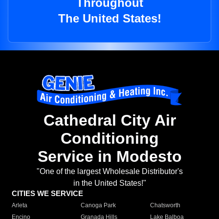
Throughout
The United States!
Cathedral City Air
Conditioning
Service in Modesto
"One of the largest Wholesale Distributor's
in the United States!"
CITIES WE SERVICE
Arleta
Canoga Park
Chatsworth
Encino
Granada Hills
Lake Balboa