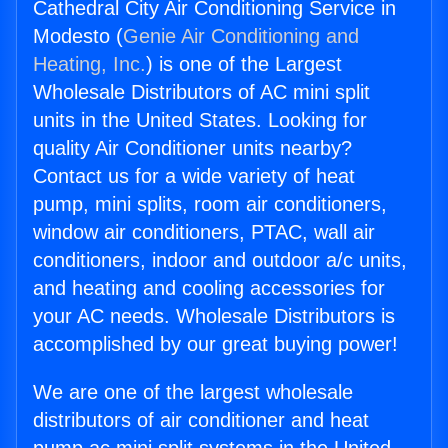
Cathedral City Air Conditioning Service in
Modesto (
Genie Air Conditioning and
Heating, Inc.
) is one of the Largest
Wholesale Distributors of AC mini split
units in the United States. Looking for
quality Air Conditioner units nearby?
Contact us for a wide variety of heat
pump, mini splits, room air conditioners,
window air conditioners, PTAC, wall air
conditioners, indoor and outdoor a/c units,
and heating and cooling accessories for
your AC needs. Wholesale Distributors is
accomplished by our great buying power!
We are one of the largest wholesale
distributors of air conditioner and heat