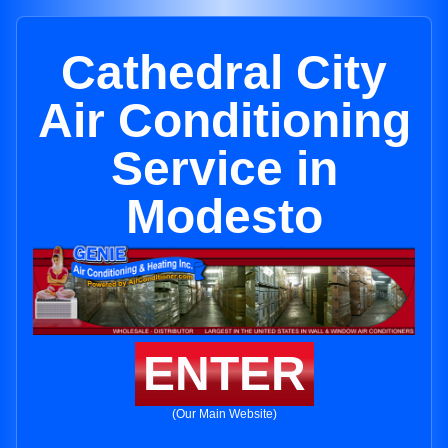
Cathedral City
Air Conditioning
Service in
Modesto
ENTER
(Our Main Website)