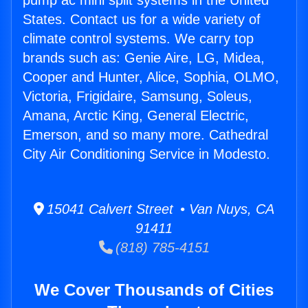
pump ac mini split systems in the United
States. Contact us for a wide variety of
climate control systems. We carry top
brands such as: Genie Aire, LG, Midea,
Cooper and Hunter, Alice, Sophia, OLMO,
Victoria, Frigidaire, Samsung, Soleus,
Amana, Arctic King, General Electric,
Emerson, and so many more. Cathedral
City Air Conditioning Service in Modesto.
15041 Calvert Street • Van Nuys, CA
91411
(818) 785-4151
We Cover Thousands of Cities