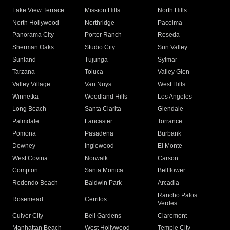
Lake View Terrace
Mission Hills
North Hills
North Hollywood
Northridge
Pacoima
Panorama City
Porter Ranch
Reseda
Sherman Oaks
Studio City
Sun Valley
Sunland
Tujunga
Sylmar
Tarzana
Toluca
Valley Glen
Valley Village
Van Nuys
West Hills
Winnetka
Woodland Hills
Los Angeles
Long Beach
Santa Clarita
Glendale
Palmdale
Lancaster
Torrance
Pomona
Pasadena
Burbank
Downey
Inglewood
El Monte
West Covina
Norwalk
Carson
Compton
Santa Monica
Bellflower
Redondo Beach
Baldwin Park
Arcadia
Rancho Palos
Rosemead
Cerritos
Verdes
Culver City
Bell Gardens
Claremont
Manhattan Beach
West Hollywood
Temple City